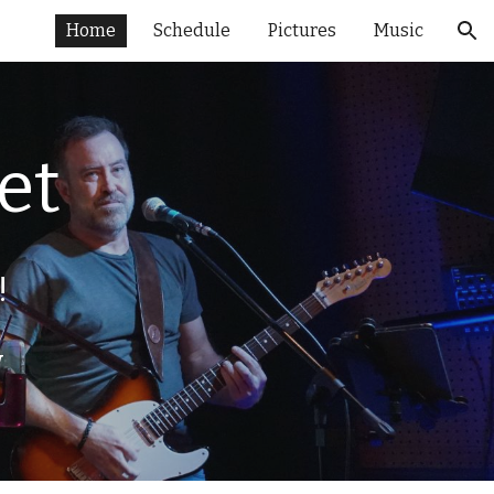
Home
Schedule
Pictures
Music
ion
et
!
w