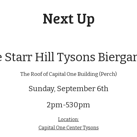
Next Up
 Starr Hill Tysons Bierga
The Roof of Capital One Building (Perch)
Sunday, September 6th
2pm-530pm
Location:
Capital One Center Tysons