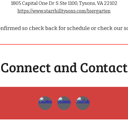
1805 Capital One Dr S Ste 1100, Tysons, VA 22102
https://www.starrhilltysons.com/biergarten
nfirmed so check back for schedule or check our soc
Connect and Contact