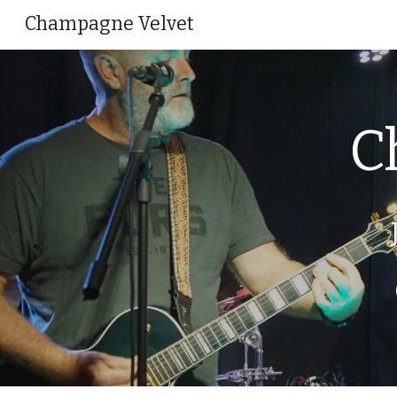
Champagne Velvet
Sk
C