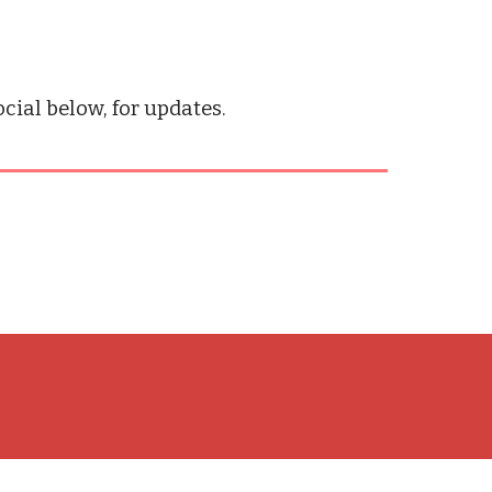
ial below, for updates.