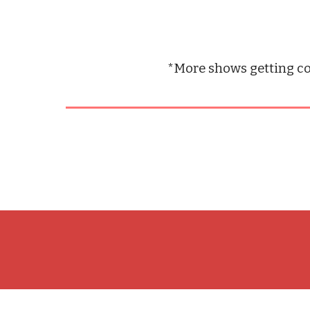
*More shows getting co