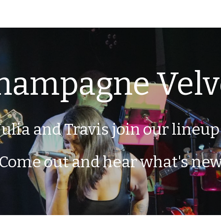
ip to main content
Skip to navigat
hampagne Velv
Julia and Travis join our lineup
Come out and hear what's ne