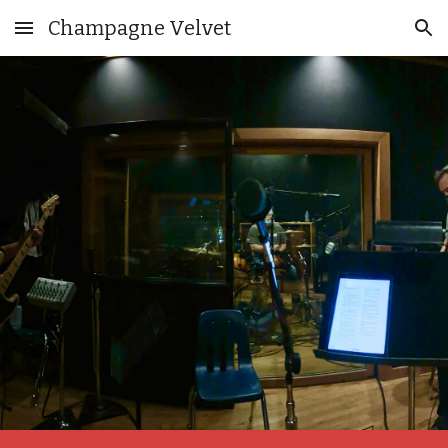
Champagne Velvet
Skip to main content
Skip to navigation