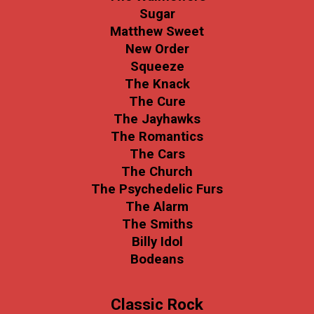
Sugar
Matthew Sweet
New Order
Squeeze
The Knack
The Cure
The Jayhawks
The Romantics
The Cars
The Church
The Psychedelic Furs
The Alarm
The Smiths
Billy Idol
Bodeans
Classic Rock