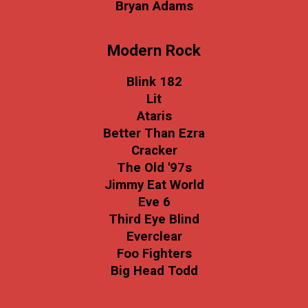
Bryan Adams
Modern Rock
Blink 182
Lit
Ataris
Better Than Ezra
Cracker
The Old '97s
Jimmy Eat World
Eve 6
Third Eye Blind
Everclear
Foo Fighters
Big Head Todd