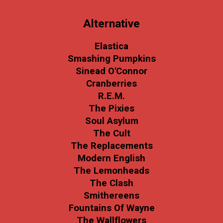
Alternative
Elastica
Smashing Pumpkins
Sinead O'Connor
Cranberries
R.E.M.
The Pixies
Soul Asylum
The Cult
The Replacements
Modern English
The Lemonheads
The Clash
Smithereens
Fountains Of Wayne
The Wallflowers