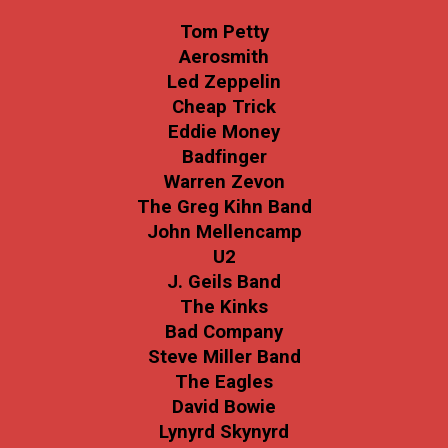
Tom Petty
Aerosmith
Led Zeppelin
Cheap Trick
Eddie Money
Badfinger
Warren Zevon
The Greg Kihn Band
John Mellencamp
U2
J. Geils Band
The Kinks
Bad Company
Steve Miller Band
The Eagles
David Bowie
Lynyrd Skynyrd