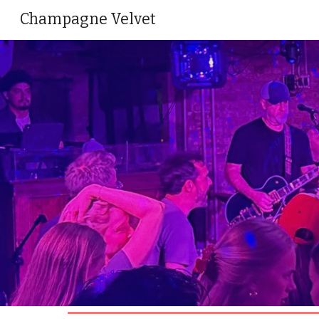
Champagne Velvet
Sk