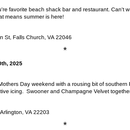
're favorite beach shack bar and restaurant. Can't w
at means summer is here!
 St, Falls Church, VA 22046
*
th, 2025
others Day weekend with a rousing bit of southern 
tive icing. Swooner and Champagne Velvet together 
Arlington, VA 22203
*