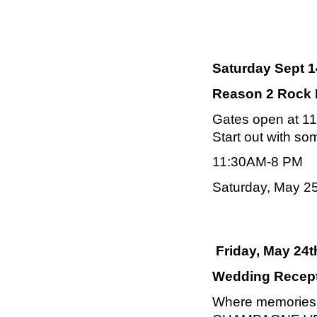
Saturday Sept 1
Reason 2 Rock M
Gates open at 11
Start out with so
11:30AM-8 PM
Saturday, May 2
Friday, May 24t
Wedding Recepti
Where memories a