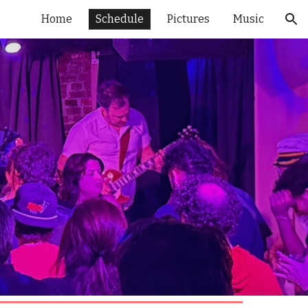
Home
Schedule
Pictures
Music
ion