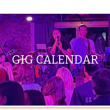
ip to main content
Skip to navigat
GIG CALENDAR