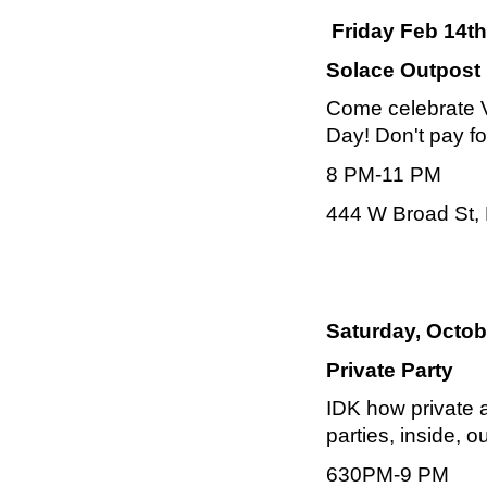
Friday Feb 14th
Solace Outpost
Come celebrate VD
Day! Don't pay f
8 PM-11 PM
444 W Broad St, 
Saturday, Octob
Private Party
IDK how private a
parties, inside, o
630PM-9 PM