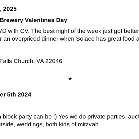
, 2025
 Brewery Valentines Day
 with CV. The best night of the week just got bette
or an overpriced dinner when Solace has great food 
Falls Church, VA 22046
*
er 5th 2024
 block party can be :) Yes we do private parties, auct
utside, weddings, both kids of mitzvah...