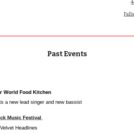
4
Fall
Past Events
or World Food Kitchen
s a new lead singer and new bassist
ck Music Festival
elvet Headlines