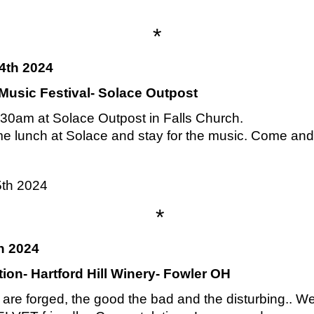
*
4th 2024
usic Festival- Solace Outpost
30am at Solace Outpost in Falls Church.
me lunch at Solace and stay for the music. Come and g
5th 2024
*
h 2024
on- Hartford Hill Winery- Fowler OH
re forged, the good the bad and the disturbing.. We