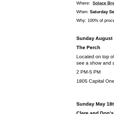
Where:
Solace Br
When:
Saturday S
Why: 100% of proce
Sunday August 
The Perch
Located on top of
see a show and a 
2 PM-5 PM
1805 Capital On
Sunday May 18t
Clare and Don's