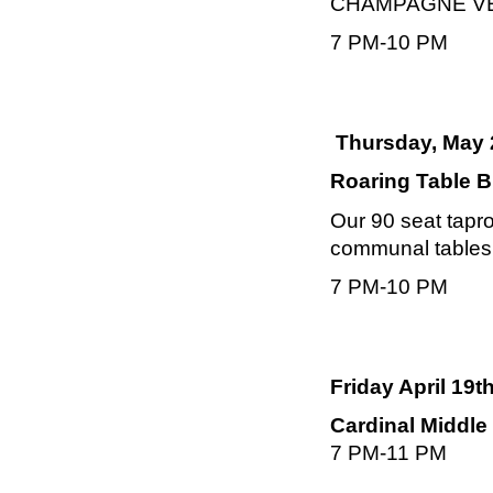
CHAMPAGNE VELVE
7 PM-10 PM
Thursday, May 
Roaring Table B
Our 90 seat tapro
communal tables, 
7 PM-10 PM
Friday April 19t
Cardinal Middle
7 PM-11 PM