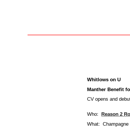
Whitlows on U
Manther Benefit f
CV opens and debut
Who:
Reason 2 Ro
What:
Champagne V