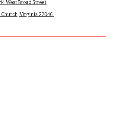
44 West Broad Street
s Church, Virginia 22046