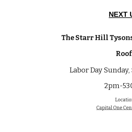
NEXT 
The Starr Hill Tyson
Roof
Labor Day
Sunday,
2pm-5
Locatio
Capital One Cen