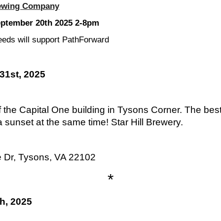
ewing Company
eptember 20th 2025 2-8pm
eds will support PathForward
31st, 2025
 the Capital One building in Tysons Corner. The best
sunset at the same time! Star Hill Brewery.
e Dr, Tysons, VA 22102
*
h, 2025