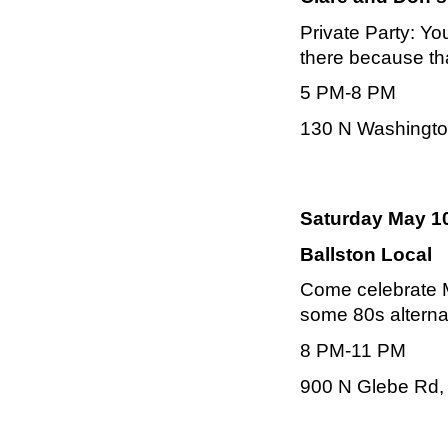
Private Party:
You
there because th
5 PM-8 PM
130 N Washington
Saturday May 10
Ballston Local
Come celebrate M
some 80s alterna
8 PM-11 PM
900 N Glebe Rd, 