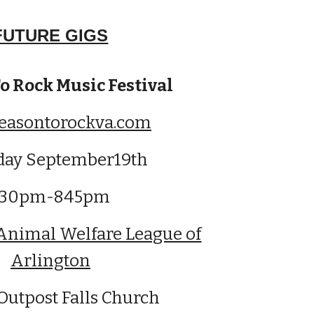
FUTURE GIGS
o Rock Music Festival
easontorockva.com
day September19th
130pm-845pm
Animal Welfare League of
Arlington
Outpost Falls Church