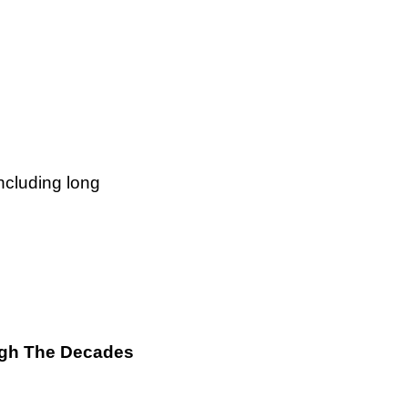
ncluding long
ough The Decades