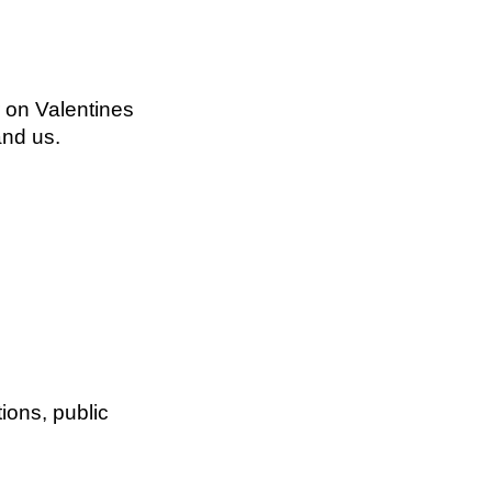
r on Valentines
and us.
ions, public