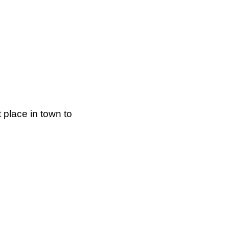
 place in town to