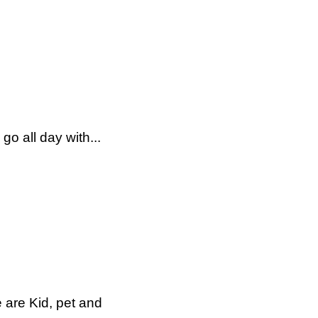
o all day with...
 are Kid, pet and