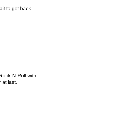
ait to get back
Rock-N-Roll with
at last.