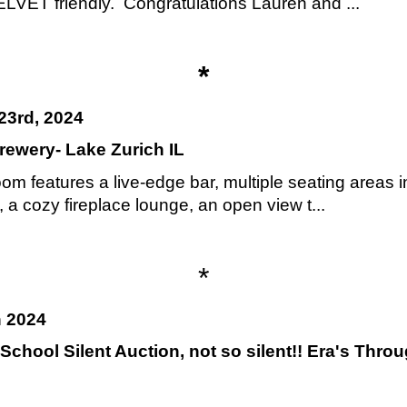
T friendly. Congratulations Lauren and ...
*
23rd, 2024
rewery- Lake Zurich IL
om features a live-edge bar, multiple seating areas i
a cozy fireplace lounge, an open view t...
*
h 2024
 School Silent Auction, not so silent!! Era's Thr