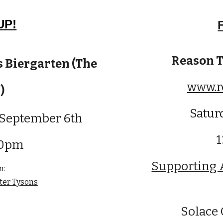
UP!
Reason T
s Biergarten
(The
www.r
)
Satur
 September 6th
30pm
Supporting 
n:
ter Tysons
Solace 